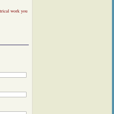
trical work you