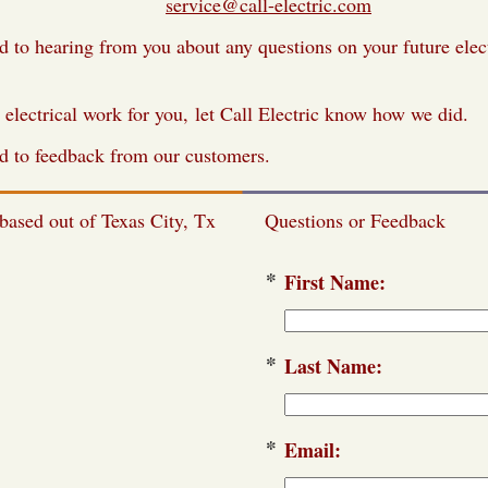
il us at
service@call-electric.com
 to hearing from you about any questions on your future elec
 electrical work for you, let Call Electric know how we did.
d to feedback from our customers.
 based out of Texas City, Tx
Questions or Feedback
*
First Name:
*
Last Name:
*
Email: