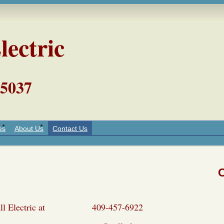
lectric
5037
es
About Us
Contact Us
l Call Electric at 409-457-6922