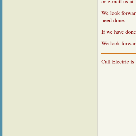
or e
-ma
We look forward
need done.
If we have done
We look forwar
Call Electric is