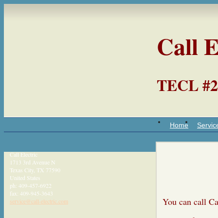
Call E
TECL #2
Home
Servic
Call Electric
1713 3rd Avenue N
Texas City
,
TX
77590
United States
ph:
409-457-6922
fax:
409-945-3643
You can cal
service
@call-ele
ctric
.com