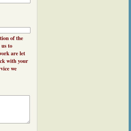
e or
tion of the
 us to
ork are let
ack with your
rvice we