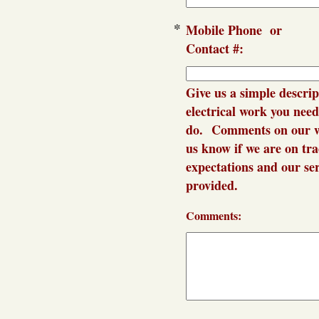
*
Mobile Phon
Contact #:
Give us a simple descrip
electrical work you need
do. Comments on our w
us know if we are on tr
expectations and our se
provided.
Comments: