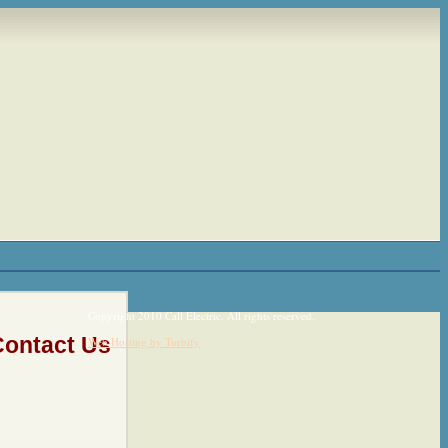
Copyright 2010 Call Electric. All rights reserved.
Contact Us
Web Hosting by Turbify